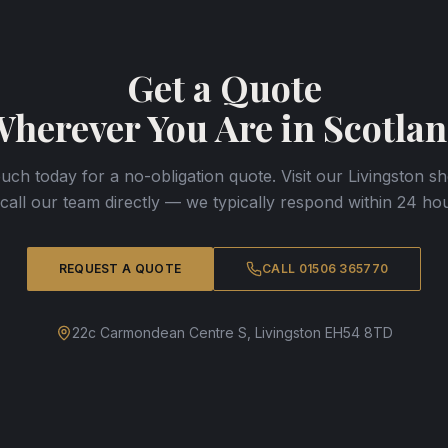
Get a Quote
herever You Are in Scotla
ouch today for a no-obligation quote. Visit our Livingston
 call our team directly — we typically respond within 24 hou
REQUEST A QUOTE
CALL 01506 365770
22c Carmondean Centre S, Livingston EH54 8TD