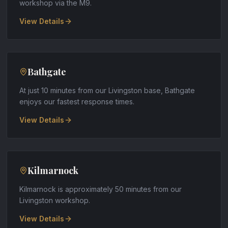
workshop via the M9
.
View Details
Bathgate
At just 10 minutes from our Livingston base, Bathgate
enjoys our fastest response times
.
View Details
Kilmarnock
Kilmarnock is approximately 50 minutes from our
Livingston workshop
.
View Details