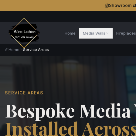
Showroom c
Home
Media Walls
Fireplace
Home
Service Areas
SERVICE AREAS
Bespoke Media 
Installed Acros