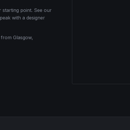
tarting point. See our
speak with a designer
s from Glasgow,