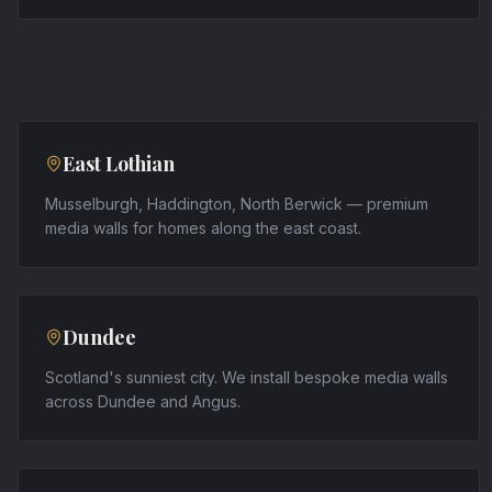
East Lothian
Musselburgh, Haddington, North Berwick — premium
media walls for homes along the east coast.
Dundee
Scotland's sunniest city. We install bespoke media walls
across Dundee and Angus.