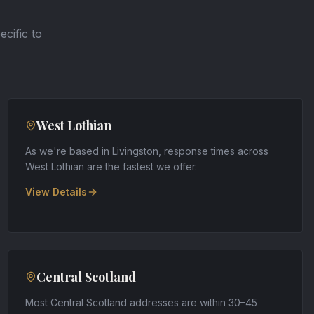
ecific to
West Lothian
As we're based in Livingston, response times across
West Lothian are the fastest we offer
.
View Details
Central Scotland
Most Central Scotland addresses are within 30–45