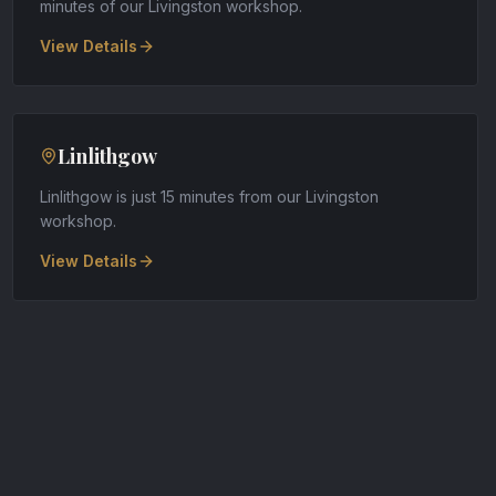
minutes of our Livingston workshop
.
View Details
Linlithgow
Linlithgow is just 15 minutes from our Livingston
workshop
.
View Details