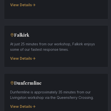
View Details
Falkirk
At just 25 minutes from our workshop, Falkirk enjoys
some of our fastest response times
.
View Details
Dunfermline
Dunfermline is approximately 35 minutes from our
Livingston workshop via the Queensferry Crossing
.
View Details