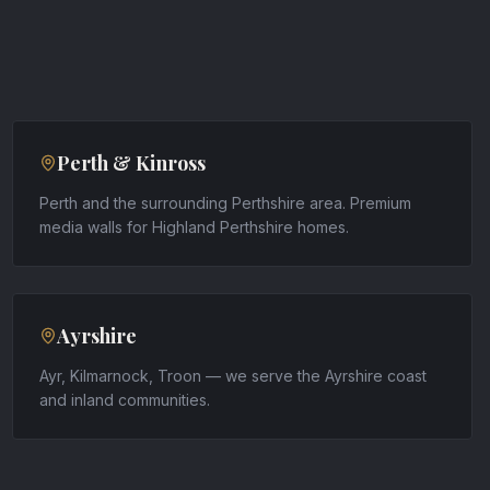
Perth & Kinross
Perth and the surrounding Perthshire area. Premium
media walls for Highland Perthshire homes.
Ayrshire
Ayr, Kilmarnock, Troon — we serve the Ayrshire coast
and inland communities.