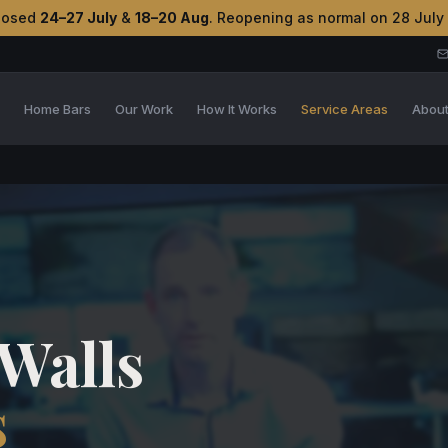
losed
24–27 July
&
18–20 Aug
. Reopening as normal on 28 July
s
Home Bars
Our Work
How It Works
Service Areas
Abou
Walls
s