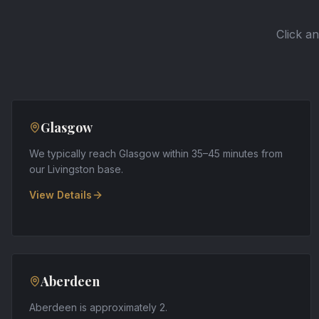
Click an
Glasgow
We typically reach Glasgow within 35–45 minutes from
our Livingston base
.
View Details
Aberdeen
Aberdeen is approximately 2
.