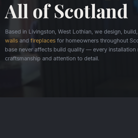
All of Scotland
Based in Livingston, West Lothian, we design, build
walls
and
fireplaces
for homeowners throughout Scot
base never affects build quality — every installatio
craftsmanship and attention to detail.