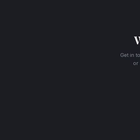
W
Get in t
or