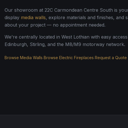
Our showroom at 22C Carmondean Centre South is your s
display
media walls
, explore materials and finishes, and 
about your project — no appointment needed.
We're centrally located in West Lothian with easy acces
Edinburgh, Stirling, and the M8/M9 motorway network.
Browse Media Walls
Browse Electric Fireplaces
Request a Quote
·
·