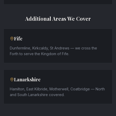
Additional Areas We Cover
Fife
Dunfermline, Kirkcaldy, St Andrews — we cross the
Forth to serve the Kingdom of Fife.
Lanarkshire
Hamilton, East Kilbride, Motherwell, Coatbridge — North
and South Lanarkshire covered.