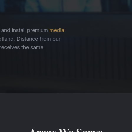
, and install premium
media
land. Distance from our
n receives the same