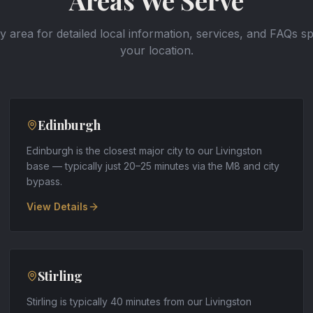
Areas We Serve
y area for detailed local information, services, and FAQs sp
your location.
Edinburgh
Edinburgh is the closest major city to our Livingston
base — typically just 20–25 minutes via the M8 and city
bypass
.
View Details
Stirling
Stirling is typically 40 minutes from our Livingston