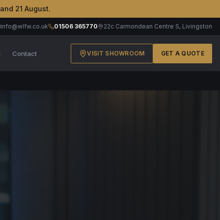
 and 21 August.
info@wlfw.co.uk
01506 365770
22c Carmondean Centre S, Livingston
t
Contact
VISIT SHOWROOM
GET A QUOTE