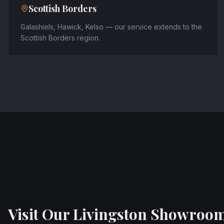
Scottish Borders
Galashiels, Hawick, Kelso — our service extends to the
Scottish Borders region.
Visit Our Livingston Showroo